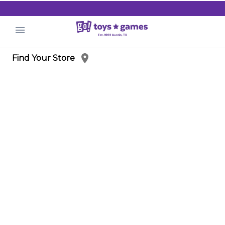
.
Find Your Store