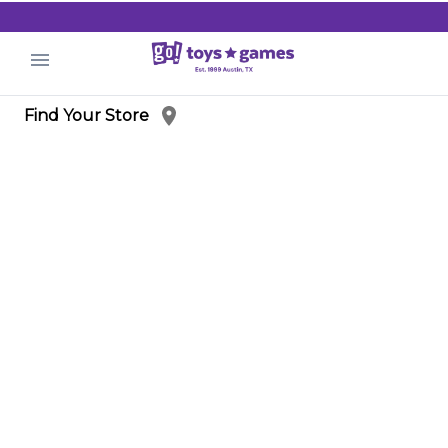
.
Find Your Store