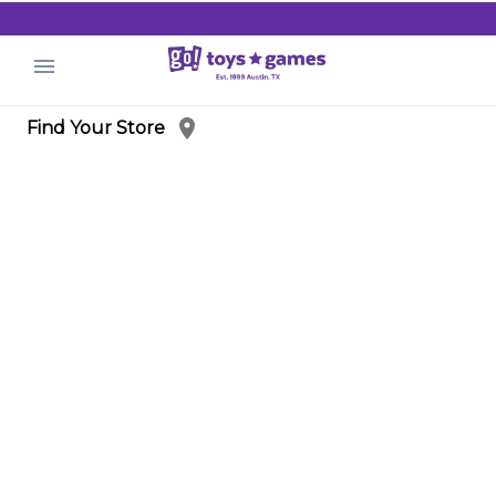
.
Find Your Store