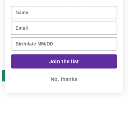
Name
Email
Birthday
Join the list
No, thanks