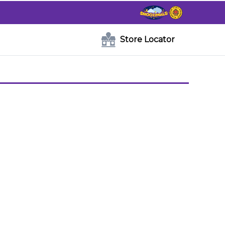
Store Locator