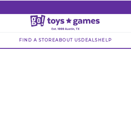
FIND A STORE
ABOUT US
DEALS
HELP